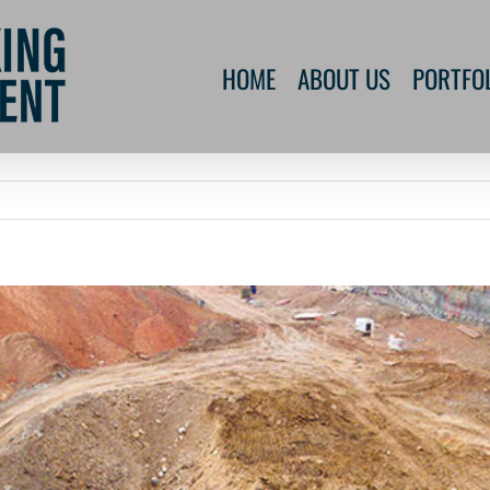
HOME
ABOUT US
PORTFO