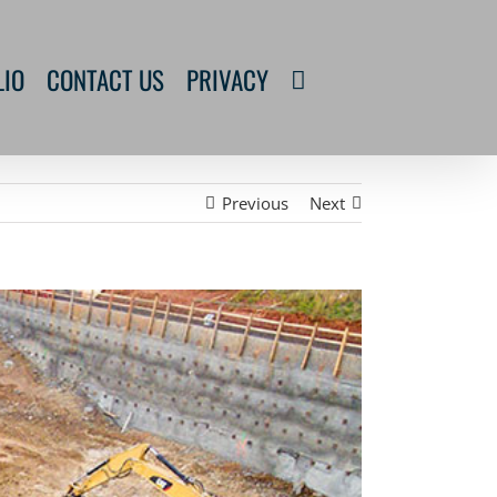
LIO
CONTACT US
PRIVACY
Previous
Next