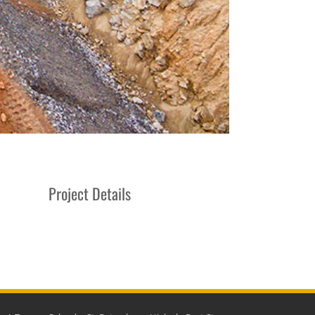
Project Details