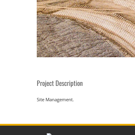
Project Description
Site Management.