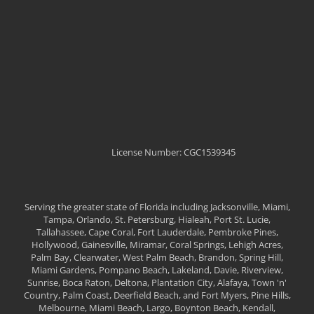
License Number: CGC1539345
Serving the greater state of Florida including Jacksonville, Miami,
Tampa, Orlando, St. Petersburg, Hialeah, Port St. Lucie,
Tallahassee, Cape Coral, Fort Lauderdale, Pembroke Pines,
Hollywood, Gainesville, Miramar, Coral Springs, Lehigh Acres,
Palm Bay, Clearwater, West Palm Beach, Brandon, Spring Hill,
Miami Gardens, Pompano Beach, Lakeland, Davie, Riverview,
Sunrise, Boca Raton, Deltona, Plantation City, Alafaya, Town 'n'
Country, Palm Coast, Deerfield Beach, and Fort Myers, Pine Hills,
Melbourne, Miami Beach, Largo, Boynton Beach, Kendall,