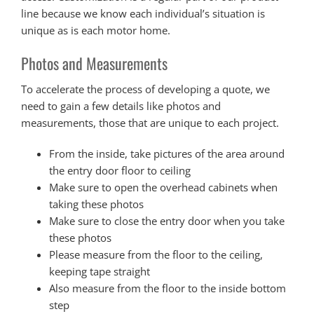
line because we know each individual’s situation is
unique as is each motor home.
Photos and Measurements
To accelerate the process of developing a quote, we
need to gain a few details like photos and
measurements, those that are unique to each project.
From the inside, take pictures of the area around
the entry door floor to ceiling
Make sure to open the overhead cabinets when
taking these photos
Make sure to close the entry door when you take
these photos
Please measure from the floor to the ceiling,
keeping tape straight
Also measure from the floor to the inside bottom
step