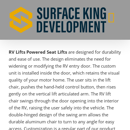
Skip
to
content
RV Lifts Powered Seat Lifts
are designed for durability
and ease of use. The design eliminates the need for
widening or modifying the RV entry door. The custom
unit is installed inside the door, which retains the visual
quality of your motor home. The user sits in the lift
chair, pushes the hand-held control button, then rises
gently on the vertical lift articulated arm. The RV lift
chair swings through the door opening into the interior
of the RV, raising the user safely into the vehicle. The
double-hinged design of the swing arm allows the
durable aluminum chair to turn to any angle for easy
access. Customization is a regular part of our product