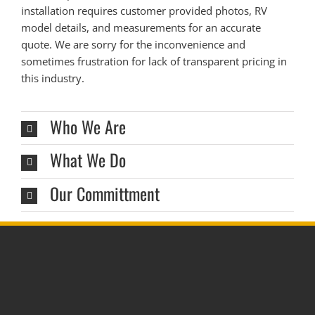
installation requires customer provided photos, RV
model details, and measurements for an accurate
quote. We are sorry for the inconvenience and
sometimes frustration for lack of transparent pricing in
this industry.
Who We Are
What We Do
Our Committment