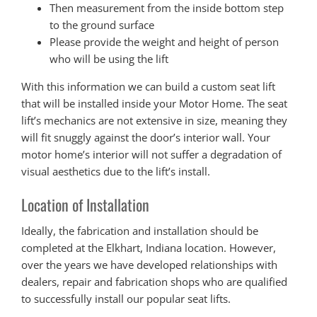
Then measurement from the inside bottom step
to the ground surface
Please provide the weight and height of person
who will be using the lift
With this information we can build a custom seat lift
that will be installed inside your Motor Home. The seat
lift’s mechanics are not extensive in size, meaning they
will fit snuggly against the door’s interior wall. Your
motor home’s interior will not suffer a degradation of
visual aesthetics due to the lift’s install.
Location of Installation
Ideally, the fabrication and installation should be
completed at the Elkhart, Indiana location. However,
over the years we have developed relationships with
dealers, repair and fabrication shops who are qualified
to successfully install our popular seat lifts.