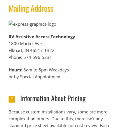
Mailing Address
RV Assistive Access Technology
1800 Markel Ave
Elkhart, IN 46517-1322
Phone: 574-596-5331
Hours:
8am to 5pm Weekdays
or by Special Appointment.
Information About Pricing
Because custom installations vary, some are more
complex than others. Due to this, there isn’t any
standard price sheet available for cost review. Each